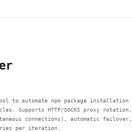
er
ool to automate npm package installation 
cles. Supports HTTP/SOCKS proxy rotation,
taneous connections), automatic failover,
ries per iteration.