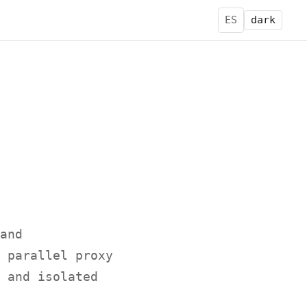
ES
dark
and
 parallel proxy
 and isolated