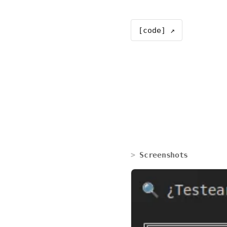
[code] ↗
Screenshots