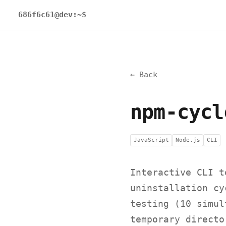
686f6c61@dev:~$
← Back
npm-cycl
JavaScript
Node.js
CLI
Interactive CLI t
uninstallation cy
testing (10 simul
temporary directo