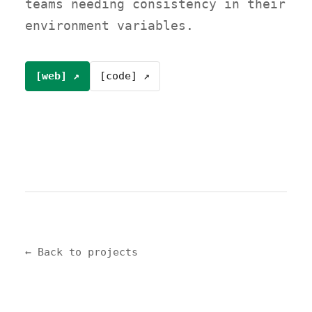
teams needing consistency in their
environment variables.
[web] ↗
[code] ↗
← Back to projects