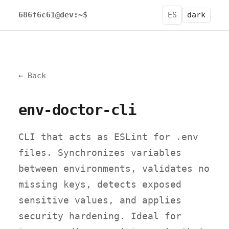
686f6c61@dev:~$
ES
dark
← Back
env-doctor-cli
CLI that acts as ESLint for .env
files. Synchronizes variables
between environments, validates no
missing keys, detects exposed
sensitive values, and applies
security hardening. Ideal for