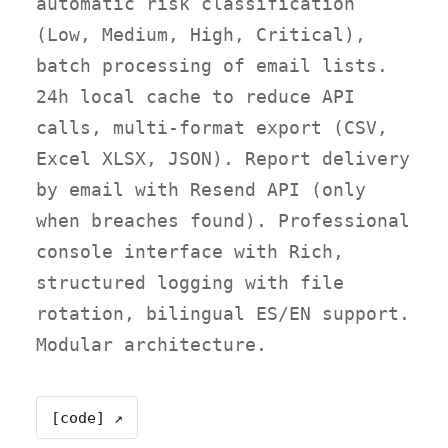
automatic risk classification
(Low, Medium, High, Critical),
batch processing of email lists.
24h local cache to reduce API
calls, multi-format export (CSV,
Excel XLSX, JSON). Report delivery
by email with Resend API (only
when breaches found). Professional
console interface with Rich,
structured logging with file
rotation, bilingual ES/EN support.
Modular architecture.
[code] ↗