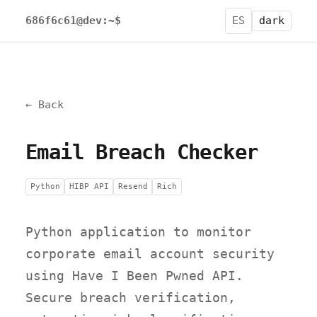
686f6c61@dev:~$
ES
dark
← Back
Email Breach Checker
Python
HIBP API
Resend
Rich
Python application to monitor
corporate email account security
using Have I Been Pwned API.
Secure breach verification,