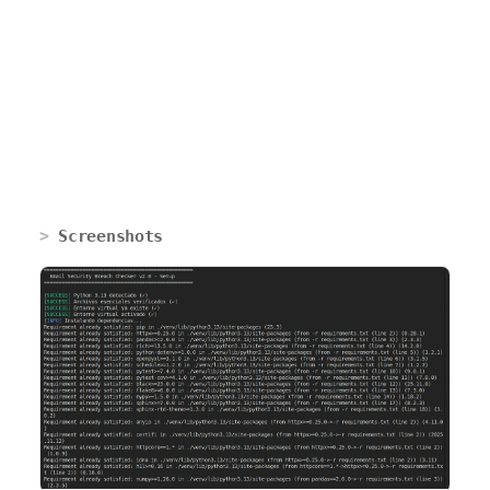
Screenshots