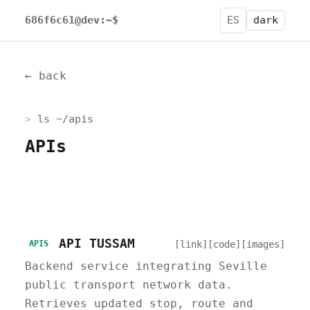
686f6c61@dev:~$
ES
dark
← back
ls ~/apis
APIs
API TUSSAM
[link]
[code]
[images]
APIS
Backend service integrating Seville
public transport network data.
Retrieves updated stop, route and