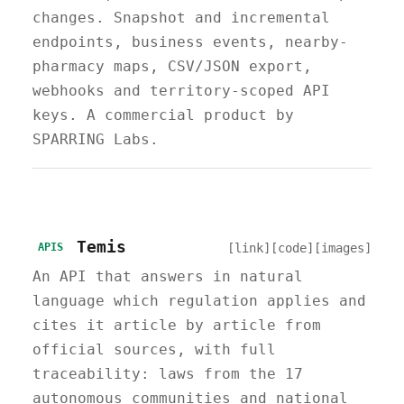
changes. Snapshot and incremental
endpoints, business events, nearby-
pharmacy maps, CSV/JSON export,
webhooks and territory-scoped API
keys. A commercial product by
SPARRING Labs.
Temis
[link]
[code]
[images]
APIS
An API that answers in natural
language which regulation applies and
cites it article by article from
official sources, with full
traceability: laws from the 17
autonomous communities and national