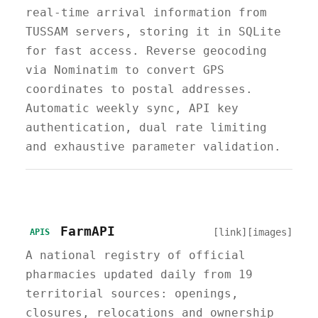
real-time arrival information from
TUSSAM servers, storing it in SQLite
for fast access. Reverse geocoding
via Nominatim to convert GPS
coordinates to postal addresses.
Automatic weekly sync, API key
authentication, dual rate limiting
and exhaustive parameter validation.
FarmAPI
[link]
[images]
APIS
A national registry of official
pharmacies updated daily from 19
territorial sources: openings,
closures, relocations and ownership