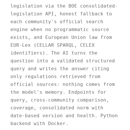
legislation via the BOE consolidated-
legislation API, honest fallback to
each community's official search
engine when no programmatic source
exists, and European Union law from
EUR-Lex (CELLAR SPARQL, CELEX
identifiers). The AI turns the
question into a validated structured
query and writes the answer citing
only regulations retrieved from
official sources: nothing comes from
the model's memory. Endpoints for
query, cross-community comparison,
coverage, consolidated norm with
date-based version and health. Python
backend with Docker.