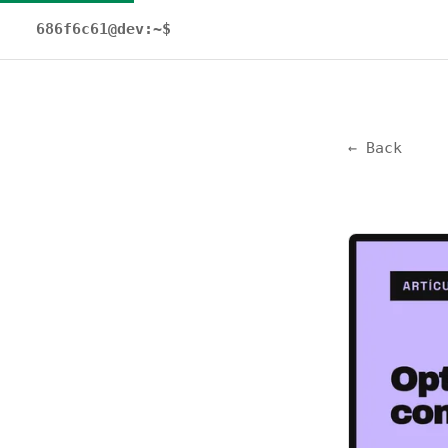
686f6c61@dev:~$
← Back