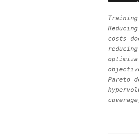
Training
Reducing
costs do
reducing
optimiza
objectiv
Pareto d
hypervol
coverage