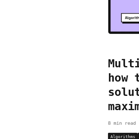
Mult
how 
solu
maxi
8 min read
Algorithms