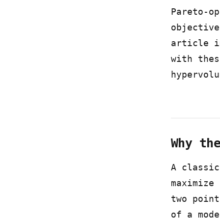
Pareto-op
objective
article i
with thes
hypervolu
Why th
A classic
maximize 
two point
of a mode