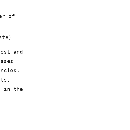
er of
ste)
cost and
eases
encies.
its,
t in the