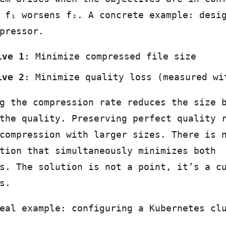
 f₁ worsens f₂. A concrete example: desi
pressor.
ive 1
: Minimize compressed file size
ive 2
: Minimize quality loss (measured wi
g the compression rate reduces the size 
the quality. Preserving perfect quality 
compression with larger sizes. There is 
tion that simultaneously minimizes both
s. The solution is not a point, it’s a c
s.
eal example: configuring a Kubernetes cl