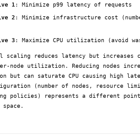
ive 1
: Minimize p99 latency of requests
ive 2
: Minimize infrastructure cost (numb
ive 3
: Maximize CPU utilization (avoid wa
l scaling reduces latency but increases 
er-node utilization. Reducing nodes incr
on but can saturate CPU causing high lat
iguration (number of nodes, resource lim
ng policies) represents a different poin
 space.