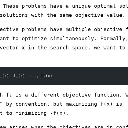
 These problems have a unique optimal so
solutions with the same objective value.
ective problems have multiple objective 
ant to optimize simultaneously. Formally
 vector
x
in the search space, we want to
₁(x), f₂(x), ..., fₖ(x)
h fᵢ is a different objective function. 
” by convention, but maximizing f(x) is
t to minimizing -f(x).
em arises when the objectives are in con