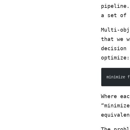
pipeline.
a set of 
Multi-obj
that we w
decision
optimize:
minimize f
Where eac
“minimize
equivalen
The probl