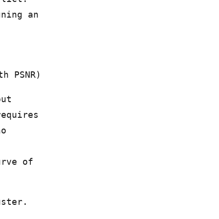
gning an
th PSNR)
but
requires
no
urve of
uster.