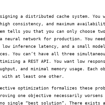
signing a distributed cache system. You 
high consistency, and maximum availabili
em tells you that you can only choose tw
a neural network for production. You nee
 low inference latency, and a small mode
ces. You can’t have all three simultaneo
timizing a REST API. You want low respon
ughput, and minimal memory usage. Each o
 with at least one other.
ective optimization formalizes these pro
roving one objective necessarily worsens
no single “best solution”. There exists 