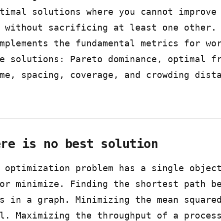
timal solutions where you cannot improve
 without sacrificing at least one other.
mplements the fundamental metrics for wo
e solutions: Pareto dominance, optimal f
me, spacing, coverage, and crowding dist
ere is no best solution
 optimization problem has a single objec
or minimize. Finding the shortest path b
s in a graph. Minimizing the mean square
l. Maximizing the throughput of a proces