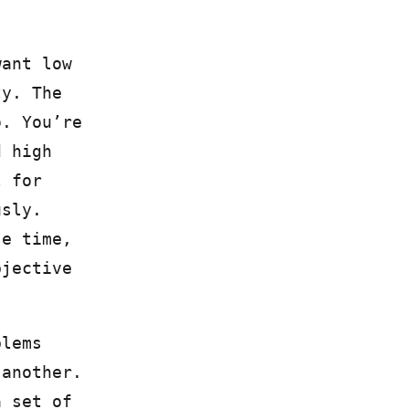
want low
ty. The
o. You’re
d high
l for
usly.
se time,
bjective
blems
 another.
a set of