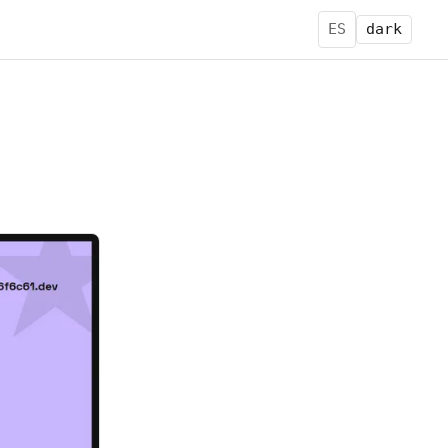
ES
dark