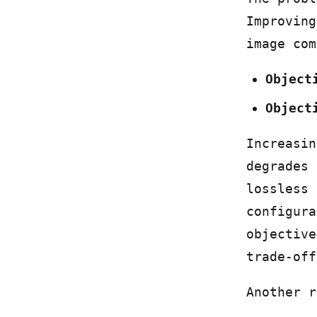
Improving
image com
Object
Object
Increasin
degrades 
lossless 
configura
objective
trade-off
Another r