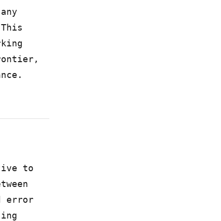
 any
 This
rking
rontier,
ance.
tive to
etween
d error
sing