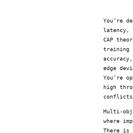
You’re de
latency, 
CAP theor
training 
accuracy,
edge devi
You’re op
high thro
conflicts
Multi-obj
where imp
There is 