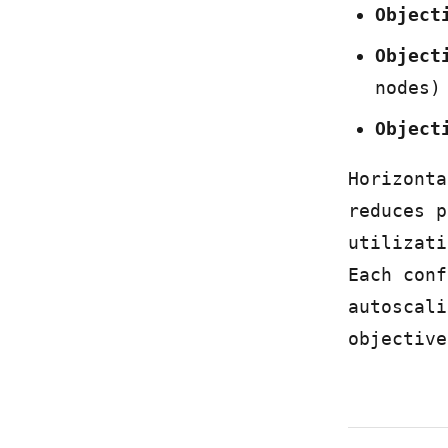
Object
Object
nodes)
Object
Horizonta
reduces p
utilizati
Each conf
autoscali
objective