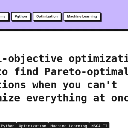
i-objective optimizat
to find Pareto-optima
tions when you can't
mize everything at on
Python
Optimization
Machine Learning
NSGA-II