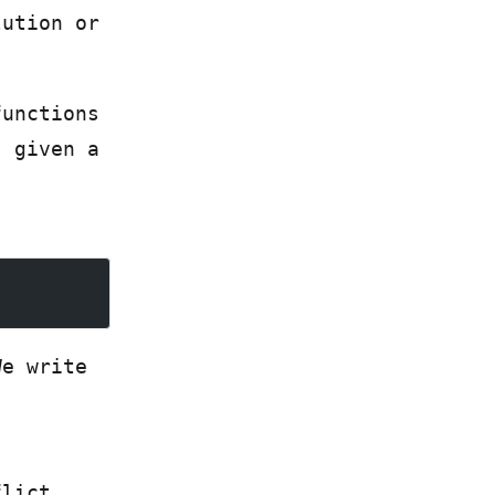
lution or
functions
, given a
We write
flict.