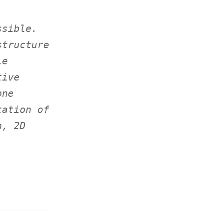
ssible.
structure
le
tive
one
tation of
n, 2D