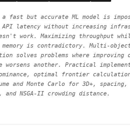
 a fast but accurate ML model is impo
 API latency without increasing infra
esn't work. Maximizing throughput whi
 memory is contradictory. Multi-objec
tion solves problems where improving 
e worsens another. Practical implemen
ominance, optimal frontier calculatio
ume and Monte Carlo for 3D+, spacing,
, and NSGA-II crowding distance.